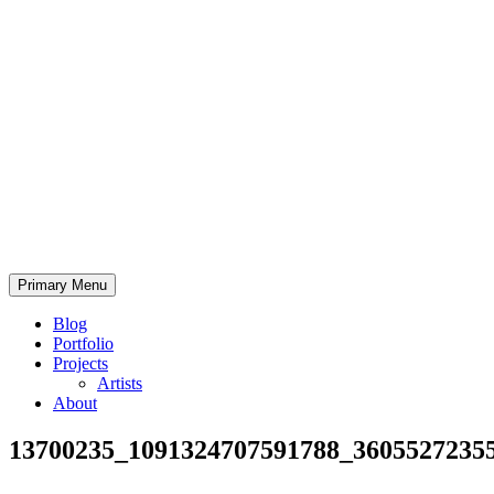
Skip
to
content
Bearded.Buck
Primary Menu
Photo
Blog
Portfolio
Projects
Artists
About
13700235_1091324707591788_3605527235