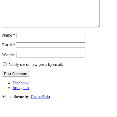
Name
*
Email
*
Website
Notify me of new posts by email.
Facebook
Instagram
Maker theme by
ThemePatio