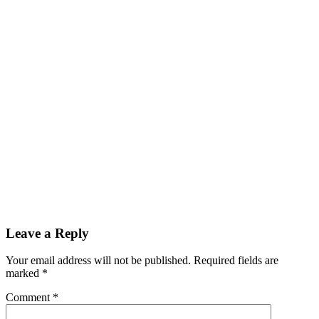
Leave a Reply
Your email address will not be published.
Required fields are
marked
*
Comment
*