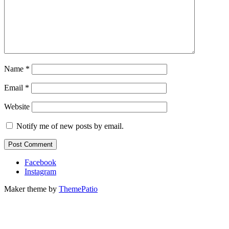
Name
*
Email
*
Website
Notify me of new posts by email.
Facebook
Instagram
Maker theme by
ThemePatio