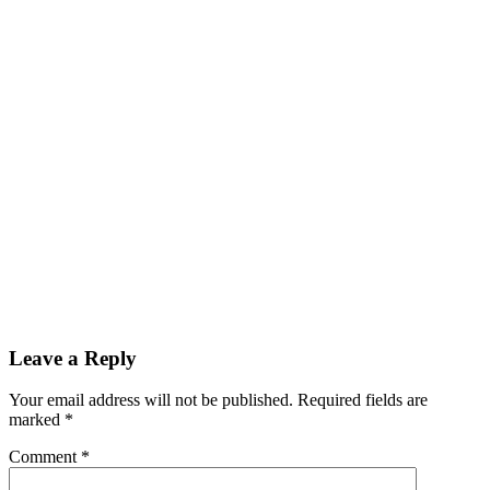
Leave a Reply
Your email address will not be published.
Required fields are
marked
*
Comment
*