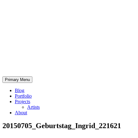
Skip
to
content
Bearded.Buck
Primary Menu
Photo
Blog
Portfolio
Projects
Artists
About
20150705_Geburtstag_Ingrid_221621