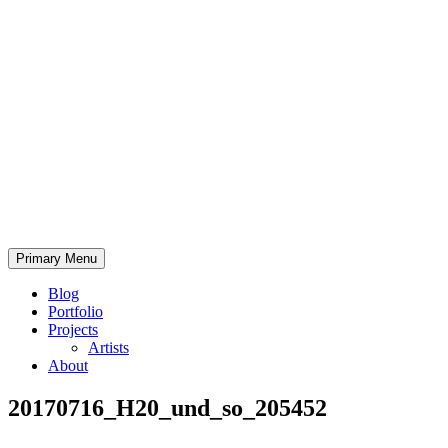
Skip
to
content
Bearded.Buck
Primary Menu
Photo
Blog
Portfolio
Projects
Artists
About
20170716_H20_und_so_205452