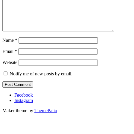
Name
*
Email
*
Website
Notify me of new posts by email.
Facebook
Instagram
Maker theme by
ThemePatio