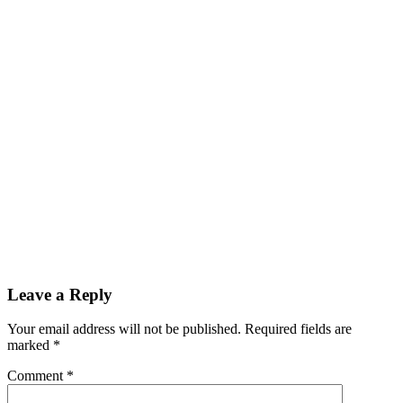
Leave a Reply
Your email address will not be published.
Required fields are
marked
*
Comment
*