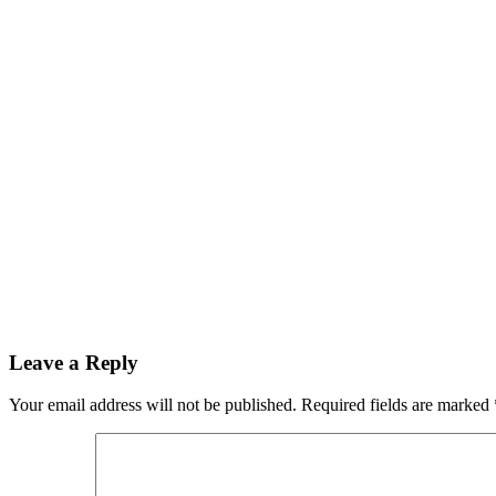
Leave a Reply
Your email address will not be published.
Required fields are marked