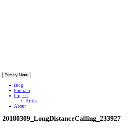
Skip
to
content
Bearded.Buck
Primary Menu
Photo
Blog
Portfolio
Projects
Artists
About
20180309_LongDistanceCalling_233927