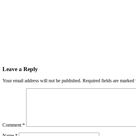
Leave a Reply
Your email address will not be published.
Required fields are marked
Comment
*
Name
*