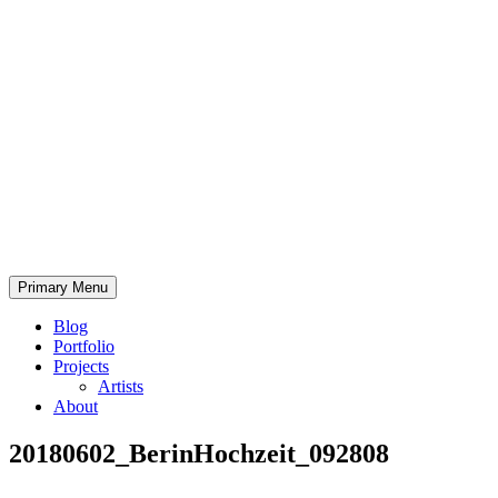
Skip
to
content
Bearded.Buck
Primary Menu
Photo
Blog
Portfolio
Projects
Artists
About
20180602_BerinHochzeit_092808