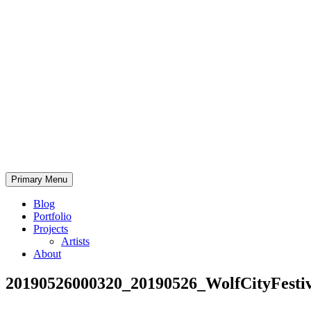
Skip
to
content
Bearded.Buck
Primary Menu
Photo
Blog
Portfolio
Projects
Artists
About
20190526000320_20190526_WolfCityFestiv