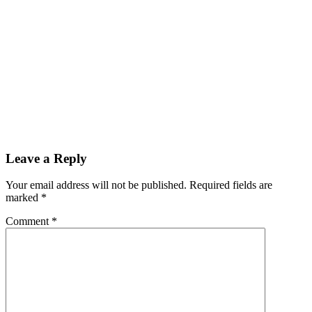
Leave a Reply
Your email address will not be published.
Required fields are
marked
*
Comment
*