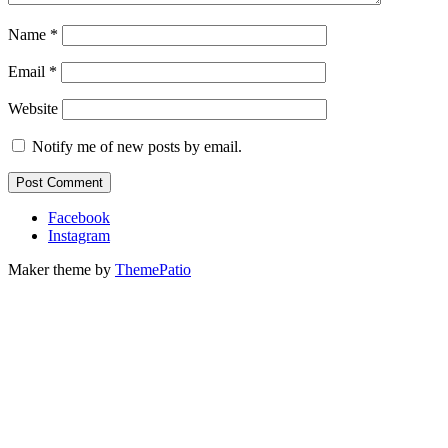
Name
*
Email
*
Website
Notify me of new posts by email.
Facebook
Instagram
Maker theme by
ThemePatio