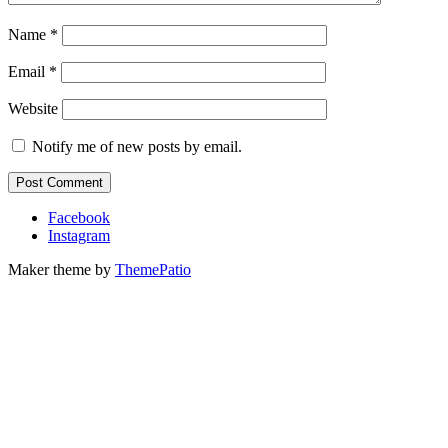
Name
*
Email
*
Website
Notify me of new posts by email.
Facebook
Instagram
Maker theme by
ThemePatio