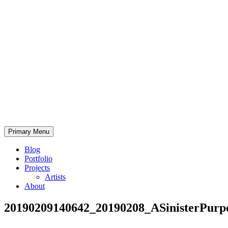
Skip
to
content
Bearded.Buck
Primary Menu
Photo
Blog
Portfolio
Projects
Artists
About
20190209140642_20190208_ASinisterPurp