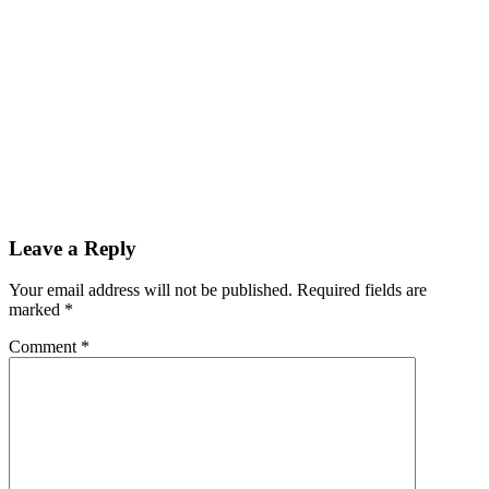
Leave a Reply
Your email address will not be published.
Required fields are
marked
*
Comment
*