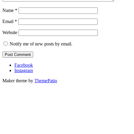
Name
*
Email
*
Website
Notify me of new posts by email.
Facebook
Instagram
Maker theme by
ThemePatio