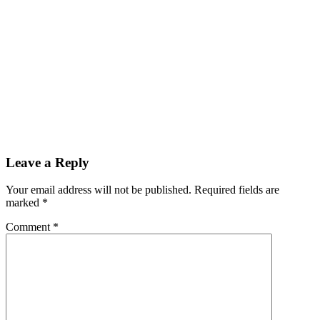
Leave a Reply
Your email address will not be published.
Required fields are
marked
*
Comment
*