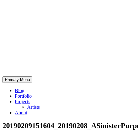
Skip
to
content
Bearded.Buck
Primary Menu
Photo
Blog
Portfolio
Projects
Artists
About
20190209151604_20190208_ASinisterPurp