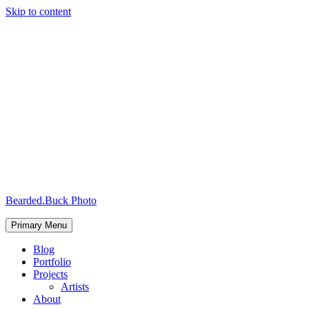
Skip to content
Bearded.Buck Photo
Primary Menu
Blog
Portfolio
Projects
Artists
About