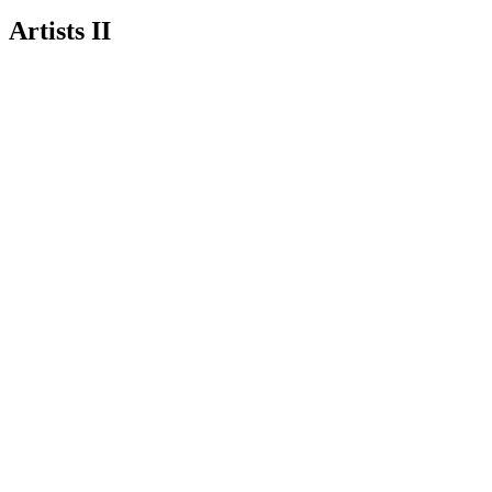
Artists II