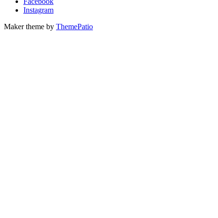
Facebook
Instagram
Maker theme by
ThemePatio