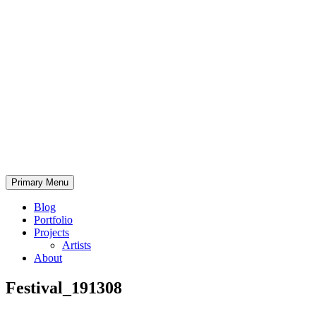
Skip
to
content
Bearded.Buck
Primary Menu
Photo
Blog
Portfolio
Projects
Artists
About
Festival_191308