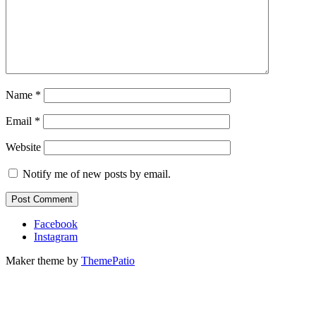
Name
*
Email
*
Website
Notify me of new posts by email.
Facebook
Instagram
Maker theme by
ThemePatio