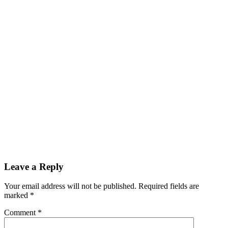
Leave a Reply
Your email address will not be published.
Required fields are
marked
*
Comment
*