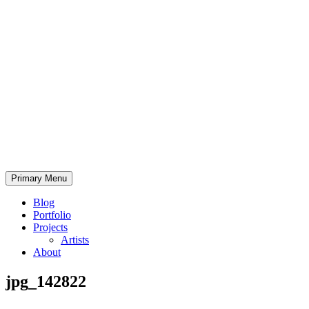
Skip
to
content
Bearded.Buck
Primary Menu
Photo
Blog
Portfolio
Projects
Artists
About
jpg_142822