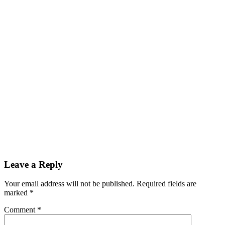
Leave a Reply
Your email address will not be published.
Required fields are
marked
*
Comment
*