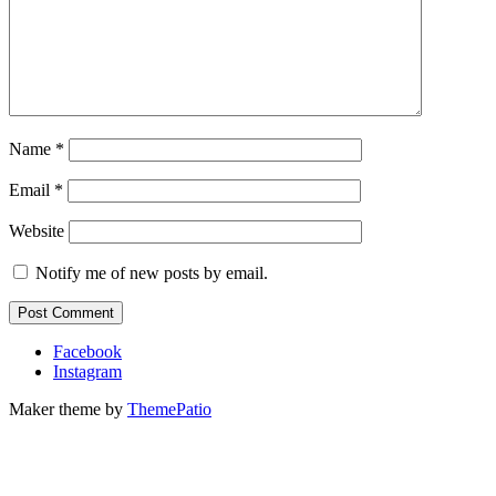
Name
*
Email
*
Website
Notify me of new posts by email.
Facebook
Instagram
Maker theme by
ThemePatio