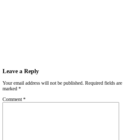
Leave a Reply
Your email address will not be published.
Required fields are
marked
*
Comment
*