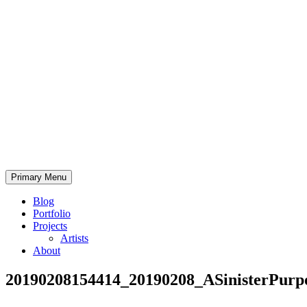
Skip
to
content
Bearded.Buck
Primary Menu
Photo
Blog
Portfolio
Projects
Artists
About
20190208154414_20190208_ASinisterPurp