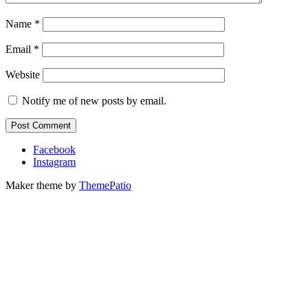
Name
*
Email
*
Website
Notify me of new posts by email.
Facebook
Instagram
Maker theme by
ThemePatio